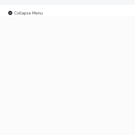
Collapse Menu